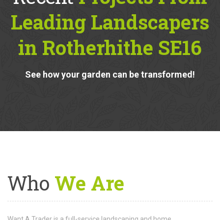
Recent
Projects From
Leading Landscapers
in Rotherhithe SE16
See how your garden can be transformed!