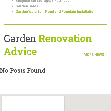
Tree Surgeons
Outdoor/Garden Lighting Installation
Shed Installation
Bespoke Bin Storage/Bike Sheds
Garden Gates
Garden Waterfall, Pond and Fountain Installation
Garden
Renovation
Advice
MORE NEWS
No Posts Found