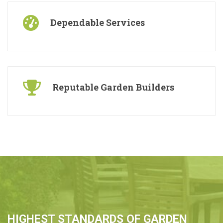
Dependable Services
Reputable Garden Builders