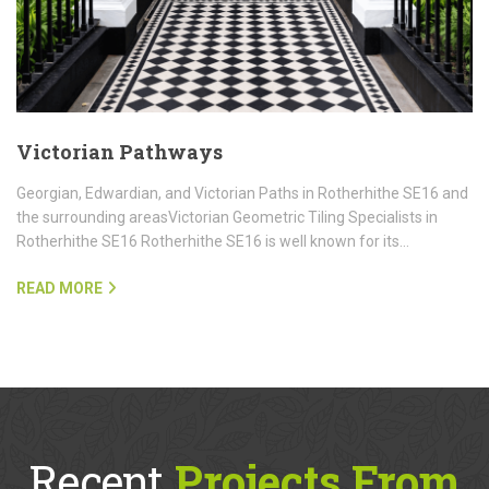
Victorian Pathways
Georgian, Edwardian, and Victorian Paths in Rotherhithe SE16 and
the surrounding areasVictorian Geometric Tiling Specialists in
Rotherhithe SE16 Rotherhithe SE16 is well known for its…
READ MORE