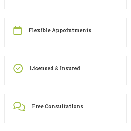
Specialised Contractors
Flexible Appointments
Licensed & Insured
Free Consultations