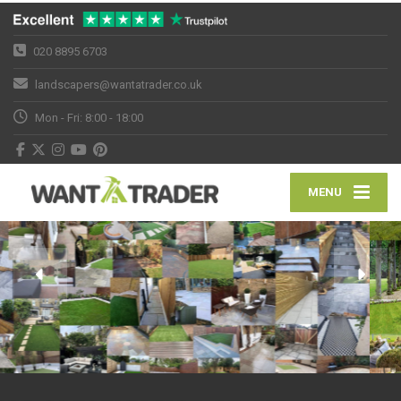
020 8895 6703
landscapers@wantatrader.co.uk
Mon - Fri: 8:00 - 18:00
MENU