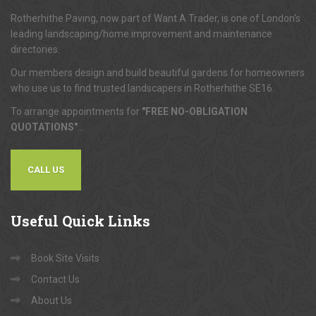
About
Us
Rotherhithe Paving, now part of Want A Trader, is one of London's
leading landscaping/home improvement and maintenance
directories.
Our members design and build beautiful gardens for homeowners
who use us to find trusted landscapers in Rotherhithe SE16.
To arrange appointments for
"FREE NO-OBLIGATION
QUOTATIONS"
...
CALL US
Useful
Quick Links
Book Site Visits