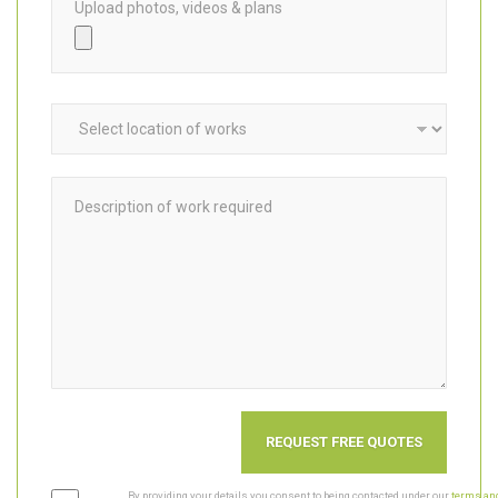
Upload photos, videos & plans