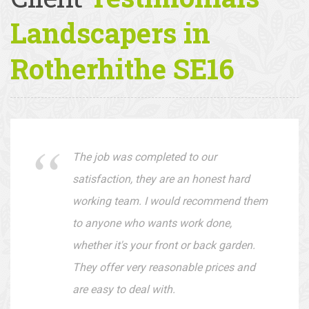
Client
Testimonials —
Landscapers in
Rotherhithe SE16
The job was completed to our
satisfaction, they are an honest hard
working team. I would recommend them
to anyone who wants work done,
whether it's your front or back garden.