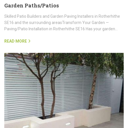
Garden Paths/Patios
Skilled Patio Builders and Garden Paving Installers in Rotherhithe
SE16 and the surrounding areasTransform Your Garden —
Paving/Patio Installation in Rotherhithe SE16 Has your garden…
READ MORE