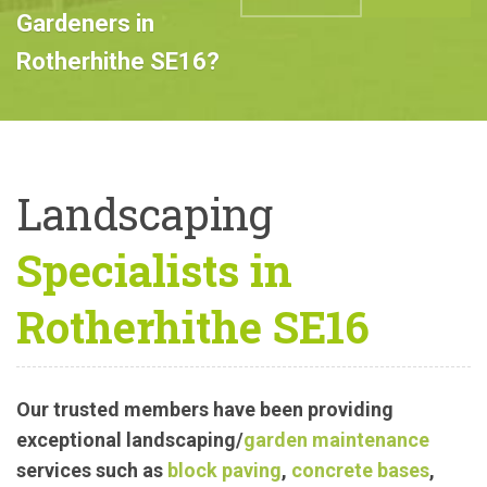
Professional
Landscape
ABOUT US
CALL US
Gardeners in
Rotherhithe SE16?
Landscaping
Specialists in
Rotherhithe SE16