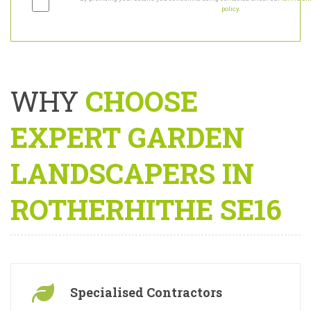
By providing your details you consent to being contacted under our
terms and
policy
.
WHY
CHOOSE
EXPERT GARDEN
LANDSCAPERS IN
ROTHERHITHE SE16