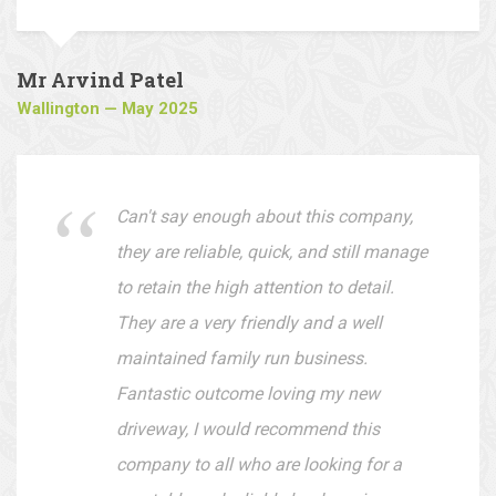
They offer very reasonable prices and
are easy to deal with.
Mr Arvind Patel
Wallington — May 2025
Can't say enough about this company,
they are reliable, quick, and still manage
to retain the high attention to detail.
They are a very friendly and a well
maintained family run business.
Fantastic outcome loving my new