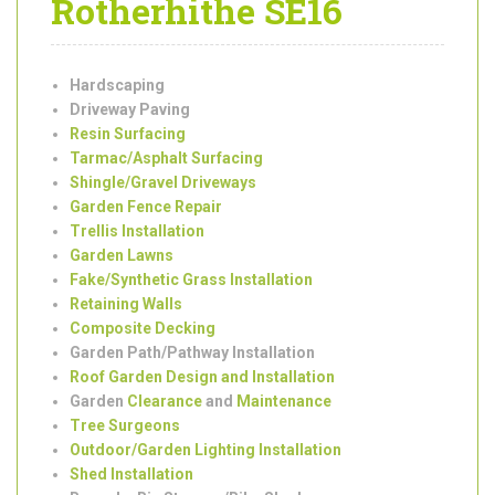
Garden
Landscaping
Services in
Rotherhithe SE16
Hardscaping
Driveway Paving
Resin Surfacing
Tarmac/Asphalt Surfacing
Shingle/Gravel Driveways
Garden Fence Repair
Trellis Installation
Garden Lawns
Fake/Synthetic Grass Installation
Retaining Walls
Composite Decking
Garden Path/Pathway Installation
Roof Garden Design and Installation
Garden
Clearance
and
Maintenance