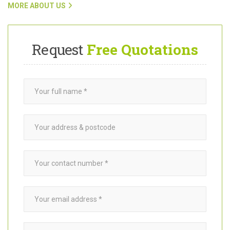
To find out more about Want A Trader and how our team connects
customers with trusted
garden builders
in Rotherhithe SE16, click
on the link below.
MORE ABOUT US
Request
Free Quotations