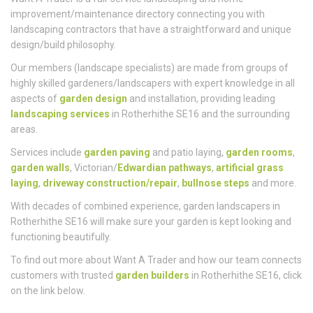
Who
We Are
Want A Trader is a full-service landscaping and home
improvement/maintenance directory connecting you with
landscaping contractors that have a straightforward and unique
design/build philosophy.
Our members (landscape specialists) are made from groups of
highly skilled gardeners/landscapers with expert knowledge in all
aspects of
garden design
and installation, providing leading
landscaping services
in Rotherhithe SE16 and the surrounding
areas.
Services include
garden paving
and patio laying,
garden rooms
,
garden walls
, Victorian/
Edwardian pathways
,
artificial grass
laying
,
driveway construction/repair
,
bullnose steps
and more.
With decades of combined experience, garden landscapers in
Rotherhithe SE16 will make sure your garden is kept looking and
functioning beautifully.