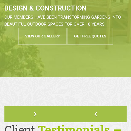
HIGHEST STANDARDS OF GARDEN
DESIGN & CONSTRUCTION
OUR MEMBERS HAVE BEEN TRANSFORMING GARDENS INTO
BEAUTIFUL OUTDOOR SPACES FOR OVER 10 YEARS
VIEW OUR GALLERY
GET FREE QUOTES