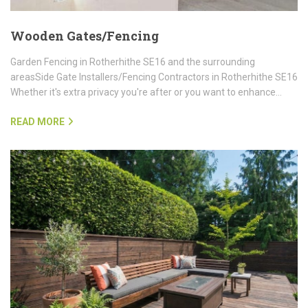
Wooden Gates/Fencing
Garden Fencing in Rotherhithe SE16 and the surrounding
areasSide Gate Installers/Fencing Contractors in Rotherhithe SE16
Whether it's extra privacy you're after or you want to enhance…
READ MORE