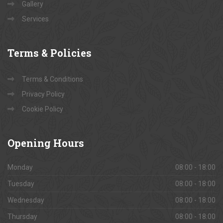
Contact Us
About Us
Gallery
Services
Terms
& Policies
Terms & Conditions
Privacy Policy
Cookie Policy
Opening
Hours
Monday
08:00 - 18:00