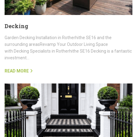
Decking
Garden Decking Installation in Rotherhithe SE16 and the
surrounding areasRevamp Your Outdoor Living Space
with Decking Specialists in Rotherhithe SE16 Decking is a fantastic
investment…
READ MORE