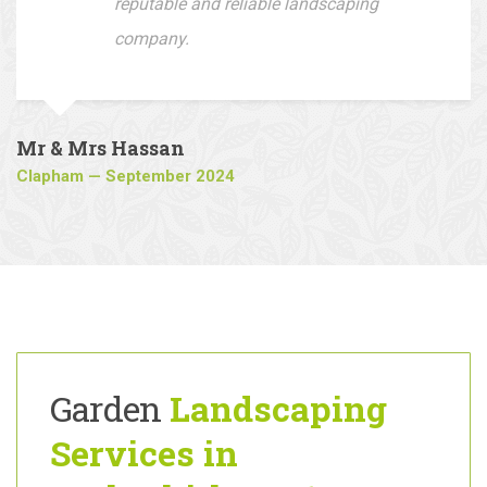
driveway, I would recommend this
company to all who are looking for a
reputable and reliable landscaping
company.
Mr & Mrs Hassan
Clapham — September 2024