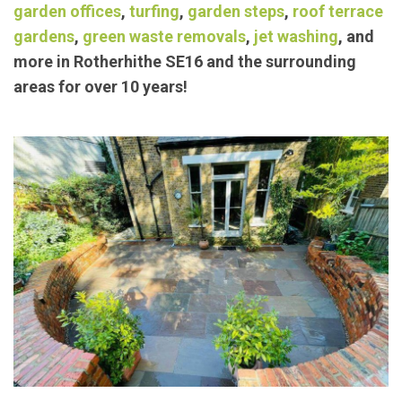
Our trusted members have been providing
exceptional landscaping/
garden maintenance
services such as
block paving
,
concrete bases
,
garden offices
,
turfing
,
garden steps
,
roof terrace
gardens
,
green waste removals
,
jet washing
, and
more in Rotherhithe SE16 and the surrounding
areas for over 10 years!