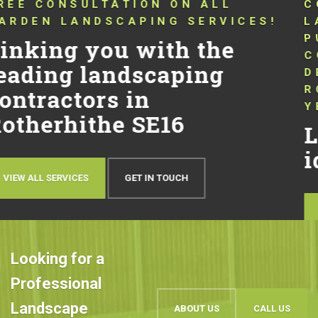
CONNECTING YOU WITH TRUSTED
LANDSCAPERS THAT HAVE BEEN
PUSHING THE BOUNDARIES OF
CONVENTIONAL LANDSCAPING
DESIGN AND QUALITY IN
ROTHERHITHE SE16 FOR OVER 10
YEARS!
Let’s talk about your
ideas
OUR WORK
BOOK AN APPOINTMENT
Looking for a