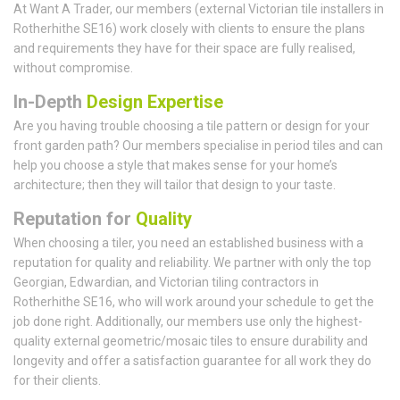
At Want A Trader, our members (external Victorian tile installers in
Rotherhithe SE16) work closely with clients to ensure the plans
and requirements they have for their space are fully realised,
without compromise.
In-Depth
Design Expertise
Are you having trouble choosing a tile pattern or design for your
front garden path? Our members specialise in period tiles and can
help you choose a style that makes sense for your home’s
architecture; then they will tailor that design to your taste.
Reputation for
Quality
When choosing a tiler, you need an established business with a
reputation for quality and reliability. We partner with only the top
Georgian, Edwardian, and Victorian tiling contractors in
Rotherhithe SE16, who will work around your schedule to get the
job done right. Additionally, our members use only the highest-
quality external geometric/mosaic tiles to ensure durability and
longevity and offer a satisfaction guarantee for all work they do
for their clients.