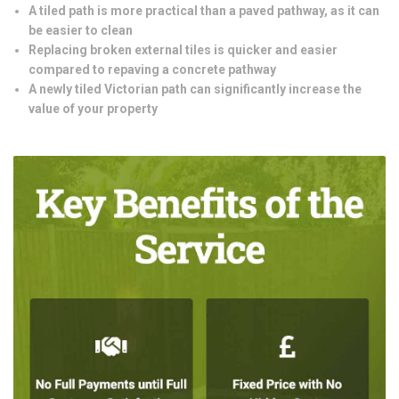
A tiled path is more practical than a paved pathway, as it can
be easier to clean
Replacing broken external tiles is quicker and easier
compared to repaving a concrete pathway
A newly tiled Victorian path can significantly increase the
value of your property