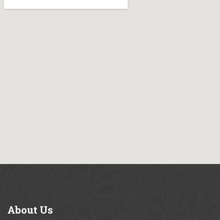
About
Us