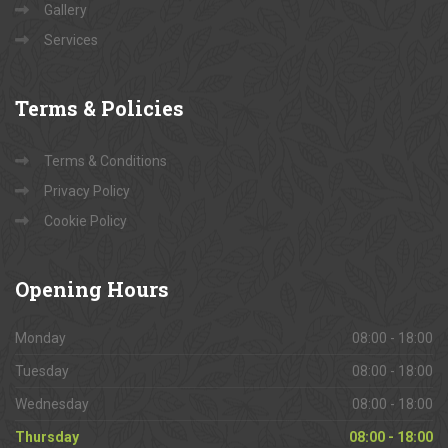
Gallery
Services
Terms
& Policies
Terms & Conditions
Privacy Policy
Cookie Policy
Opening
Hours
Monday
08:00 - 18:00
Tuesday
08:00 - 18:00
Wednesday
08:00 - 18:00
Thursday
08:00 - 18:00