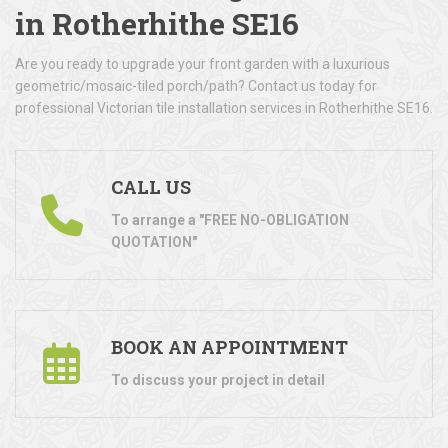
in Rotherhithe SE16
Are you ready to upgrade your front garden with a luxurious
geometric/mosaic-tiled porch/path? Contact us today for
professional Victorian tile installation services in Rotherhithe SE16.
CALL US
To arrange a "FREE NO-OBLIGATION
QUOTATION"
BOOK AN APPOINTMENT
To discuss your project in detail