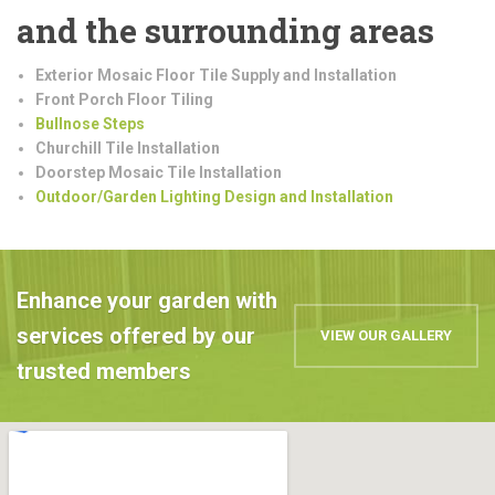
and the surrounding areas
Exterior Mosaic Floor Tile Supply and Installation
Front Porch Floor Tiling
Bullnose Steps
Churchill Tile Installation
Doorstep Mosaic Tile Installation
Outdoor/Garden Lighting Design and Installation
Enhance your garden with
services offered by our
VIEW OUR GALLERY
trusted members