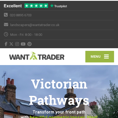
020 8895 6703
landscapers@wantatrader.co.uk
Mon - Fri: 8:00 - 18:00
MENU
Victorian
Pathways
Transform your front path
with
beautiful geometric/mosaic tiling!