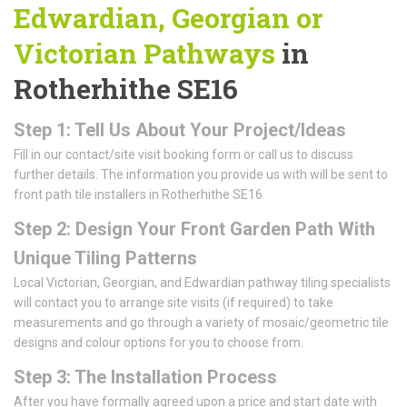
Edwardian, Georgian or
Victorian Pathways
in
Rotherhithe SE16
Step 1: Tell Us About Your Project/Ideas
Fill in our contact/site visit booking form or call us to discuss
further details. The information you provide us with will be sent to
front path tile installers in Rotherhithe SE16.
Step 2: Design Your Front Garden Path With
Unique Tiling Patterns
Local Victorian, Georgian, and Edwardian pathway tiling specialists
will contact you to arrange site visits (if required) to take
measurements and go through a variety of mosaic/geometric tile
designs and colour options for you to choose from.
Step 3: The Installation Process
After you have formally agreed upon a price and start date with