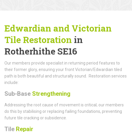
Edwardian and Victorian
Tile Restoration
in
Rotherhithe SE16
Our members provide specialist in returning period features to
their former glory, ensuring your front Victorian/Edwardian tiled
path is both beautiful and structurally sound. Restoration services
include:
Sub-Base
Strengthening
Addressing the root cause of movement is critical; our members
do this by stabilising or replacing failing foundations, preventing
future tile cracking or subsidence.
Tile
Repair