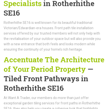
Specialists
in Rotherhithe
SE16
Rotherhithe SE16 is well known for its beautiful traditional
Victorian/Edwardian-era houses. Front path tile installation
services offered by our trusted members will not only help with
the revitalisation of your outdoor space but will also provide you
with a new entrance that both feels and looks modern while
ensuring the continuity of your home’s rich heritage.
Accentuate The Architecture
of Your Period Property
—
Tiled Front Pathways in
Rotherhithe SE16
At Want A Trader, our members do more than just offer
exceptional garden tiling services for front paths in Rotherhithe
SE16; they also help you create a cohesive look that highlights