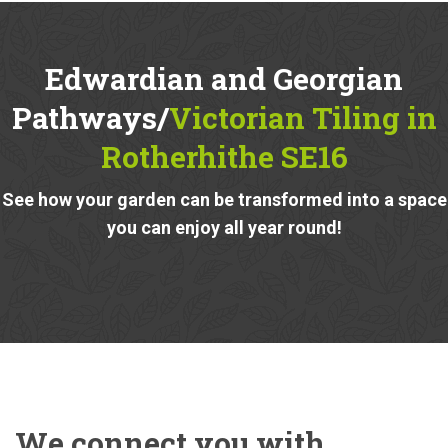
Edwardian and Georgian
Pathways/
Victorian Tiling in
Rotherhithe SE16
See how your garden can be transformed into a space
you can enjoy all year round!
We connect you with