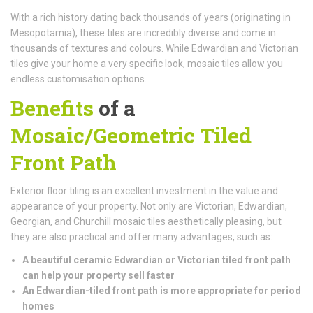
With a rich history dating back thousands of years (originating in
Mesopotamia), these tiles are incredibly diverse and come in
thousands of textures and colours. While Edwardian and Victorian
tiles give your home a very specific look, mosaic tiles allow you
endless customisation options.
Benefits
of a
Mosaic/Geometric Tiled
Front Path
Exterior floor tiling is an excellent investment in the value and
appearance of your property. Not only are Victorian, Edwardian,
Georgian, and Churchill mosaic tiles aesthetically pleasing, but
they are also practical and offer many advantages, such as:
A beautiful ceramic Edwardian or Victorian tiled front path
can help your property sell faster
An Edwardian-tiled front path is more appropriate for period
homes