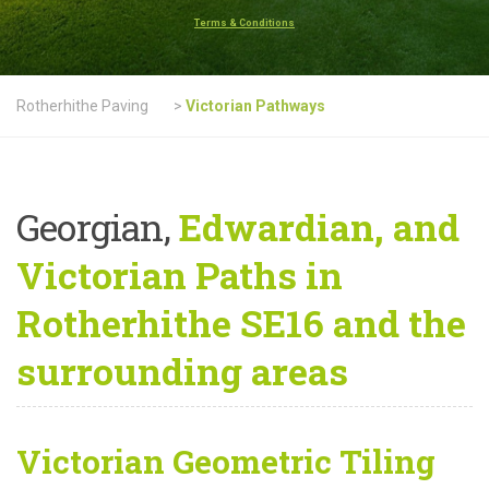
Terms & Conditions
Rotherhithe Paving
>
Victorian Pathways
Georgian,
Edwardian, and
Victorian Paths in
Rotherhithe SE16 and the
surrounding areas
Victorian Geometric Tiling