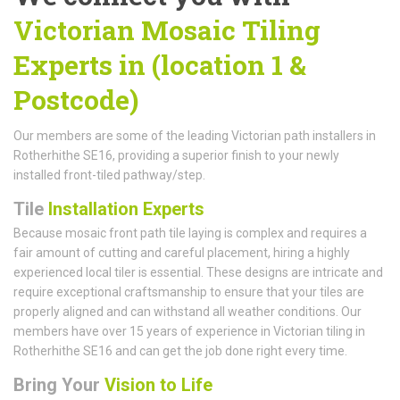
Victorian Mosaic Tiling
Experts in (location 1 &
Postcode)
Our members are some of the leading Victorian path installers in
Rotherhithe SE16, providing a superior finish to your newly
installed front-tiled pathway/step.
Tile
Installation Experts
Because mosaic front path tile laying is complex and requires a
fair amount of cutting and careful placement, hiring a highly
experienced local tiler is essential. These designs are intricate and
require exceptional craftsmanship to ensure that your tiles are
properly aligned and can withstand all weather conditions. Our
members have over 15 years of experience in Victorian tiling in
Rotherhithe SE16 and can get the job done right every time.
Bring Your
Vision to Life