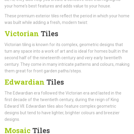
your home's best features and adds value to your house.
These premium exterior tiles reflect the period in which your home
was built while adding a fresh, modern twist:
Victorian
Tiles
Victorian tiling is known for its complex, geometric designs that
turn any space into a work of art and is ideal for homes built in the
second half of the nineteenth century and very early twentieth
century. They come in many intricate patterns and colours, making
them great for front garden paths/steps.
Edwardian
Tiles
The Edwardian era followed the Victorian era and lasted in the
first decade of the twentieth century, during the reign of King
Edward VII. Edwardian tiles also feature complex geometric
designs but tend to have lighter, brighter colours and breezier
designs.
Mosaic
Tiles