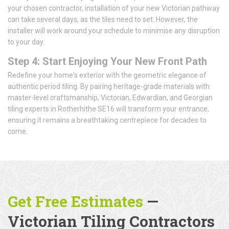
your chosen contractor, installation of your new Victorian pathway
can take several days, as the tiles need to set. However, the
installer will work around your schedule to minimise any disruption
to your day.
Step 4: Start Enjoying Your New Front Path
Redefine your home's exterior with the geometric elegance of
authentic period tiling. By pairing heritage-grade materials with
master-level craftsmanship, Victorian, Edwardian, and Georgian
tiling experts in Rotherhithe SE16 will transform your entrance,
ensuring it remains a breathtaking centrepiece for decades to
come.
Get Free Estimates
—
Victorian Tiling Contractors