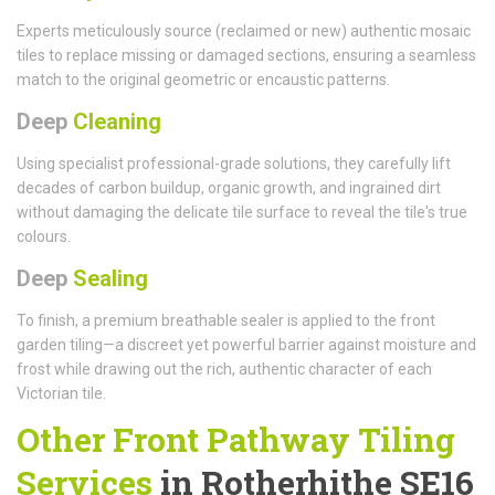
Experts meticulously source (reclaimed or new) authentic mosaic
tiles to replace missing or damaged sections, ensuring a seamless
match to the original geometric or encaustic patterns.
Deep
Cleaning
Using specialist professional-grade solutions, they carefully lift
decades of carbon buildup, organic growth, and ingrained dirt
without damaging the delicate tile surface to reveal the tile's true
colours.
Deep
Sealing
To finish, a premium breathable sealer is applied to the front
garden tiling—a discreet yet powerful barrier against moisture and
frost while drawing out the rich, authentic character of each
Victorian tile.
Other Front Pathway Tiling
Services
in Rotherhithe SE16