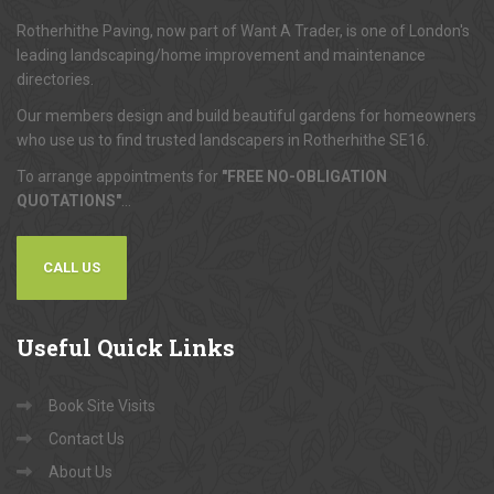
Rotherhithe Paving, now part of Want A Trader, is one of London's
leading landscaping/home improvement and maintenance
directories.
Our members design and build beautiful gardens for homeowners
who use us to find trusted landscapers in Rotherhithe SE16.
To arrange appointments for
"FREE NO-OBLIGATION
QUOTATIONS"
...
CALL US
Useful
Quick Links
Book Site Visits
Contact Us
About Us