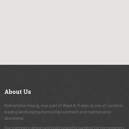
About
Us
Rotherhithe Paving, now part of Want A Trader, is one of London's
leading landscaping/home improvement and maintenance
directories.
Our members design and build beautiful gardens for homeowners