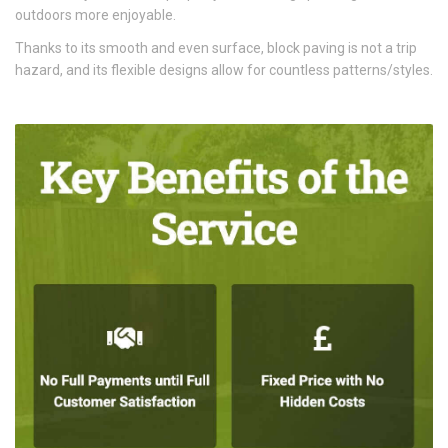
outdoors more enjoyable.
Thanks to its smooth and even surface, block paving is not a trip
hazard, and its flexible designs allow for countless patterns/styles.