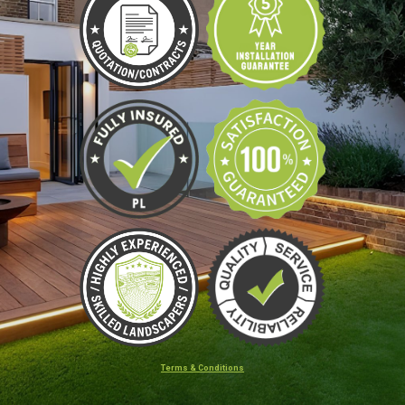
Terms & Conditions