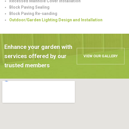
Recessed Manhole Cover Installation
Block Paving Sealing
Block Paving Re-sanding
Outdoor/Garden Lighting Design and Installation
Enhance your garden with
services offered by our
VIEW OUR GALLERY
trusted members