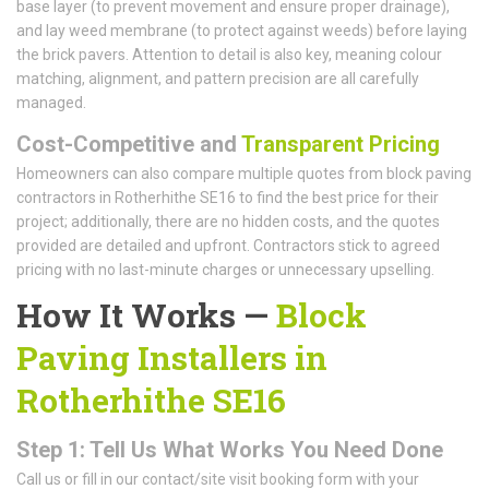
base layer (to prevent movement and ensure proper drainage),
and lay weed membrane (to protect against weeds) before laying
the brick pavers. Attention to detail is also key, meaning colour
matching, alignment, and pattern precision are all carefully
managed.
Cost-Competitive and
Transparent Pricing
Homeowners can also compare multiple quotes from block paving
contractors in Rotherhithe SE16 to find the best price for their
project; additionally, there are no hidden costs, and the quotes
provided are detailed and upfront. Contractors stick to agreed
pricing with no last-minute charges or unnecessary upselling.
How It Works —
Block
Paving Installers in
Rotherhithe SE16
Step 1: Tell Us What Works You Need Done
Call us or fill in our contact/site visit booking form with your