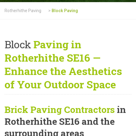
Rotherhithe Paving
>
Block Paving
Block
Paving in
Rotherhithe SE16 —
Enhance the Aesthetics
of Your Outdoor Space
Brick Paving Contractors
in
Rotherhithe SE16 and the
surrounding areas