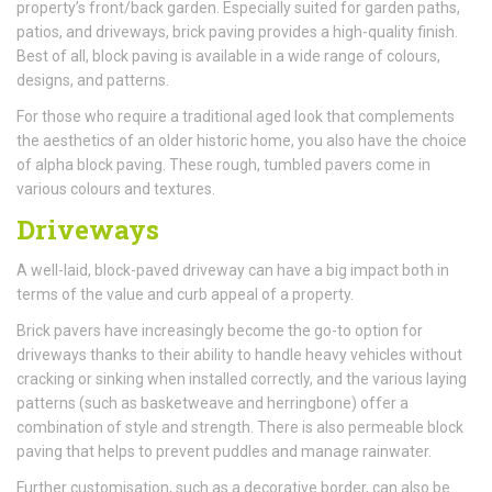
property’s front/back garden. Especially suited for garden paths,
patios, and driveways, brick paving provides a high-quality finish.
Best of all, block paving is available in a wide range of colours,
designs, and patterns.
For those who require a traditional aged look that complements
the aesthetics of an older historic home, you also have the choice
of alpha block paving. These rough, tumbled pavers come in
various colours and textures.
Driveways
A well-laid, block-paved driveway can have a big impact both in
terms of the value and curb appeal of a property.
Brick pavers have increasingly become the go-to option for
driveways thanks to their ability to handle heavy vehicles without
cracking or sinking when installed correctly, and the various laying
patterns (such as basketweave and herringbone) offer a
combination of style and strength. There is also permeable block
paving that helps to prevent puddles and manage rainwater.
Further customisation, such as a decorative border, can also be