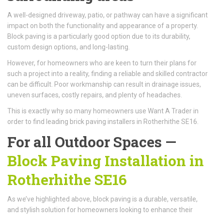
A well-designed driveway, patio, or pathway can have a significant
impact on both the functionality and appearance of a property.
Block paving is a particularly good option due to its durability,
custom design options, and long-lasting.
However, for homeowners who are keen to turn their plans for
such a project into a reality, finding a reliable and skilled contractor
can be difficult. Poor workmanship can result in drainage issues,
uneven surfaces, costly repairs, and plenty of headaches.
This is exactly why so many homeowners use Want A Trader in
order to find leading brick paving installers in Rotherhithe SE16.
For all Outdoor Spaces —
Block Paving Installation in
Rotherhithe SE16
As we’ve highlighted above, block paving is a durable, versatile,
and stylish solution for homeowners looking to enhance their