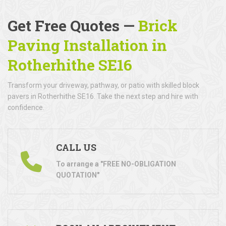
Get Free Quotes —
Brick
Paving Installation in
Rotherhithe SE16
Transform your driveway, pathway, or patio with skilled block
pavers in Rotherhithe SE16. Take the next step and hire with
confidence.
CALL US
To arrange a "FREE NO-OBLIGATION
QUOTATION"