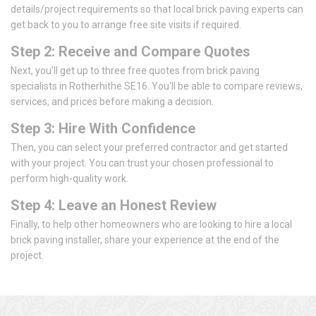
details/project requirements so that local brick paving experts can
get back to you to arrange free site visits if required.
Step 2: Receive and Compare Quotes
Next, you'll get up to three free quotes from brick paving
specialists in Rotherhithe SE16. You'll be able to compare reviews,
services, and prices before making a decision.
Step 3: Hire With Confidence
Then, you can select your preferred contractor and get started
with your project. You can trust your chosen professional to
perform high-quality work.
Step 4: Leave an Honest Review
Finally, to help other homeowners who are looking to hire a local
brick paving installer, share your experience at the end of the
project.