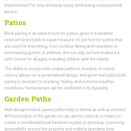
implemented for your driveway using contrasting-coloured brick
pavers.
Patios
Block paving is an ideal choice for patios, given it is weather-
resistant and stylish in equal measure. It’s perfect for patios that
are used for everything, from outdoor dining and relaxation to
entertaining guests; in addition, the non-slip surface makes it a
safe choice for all ages, including children and the elderly.
The ability to incorporate unique patterns, borders, or mixed
colours allows for a personalised design, and given that patio brick
paving is resistant to cracking, fading, and extreme weather
conditions, homeowners can be confident in its durability.
Garden Paths
Well-designed block-paved paths help to define as well as connect
different parts of the garden or can also be used as a means to
create a coordinated look between a patio or driveway, improving
accessibility around the property and making spending time