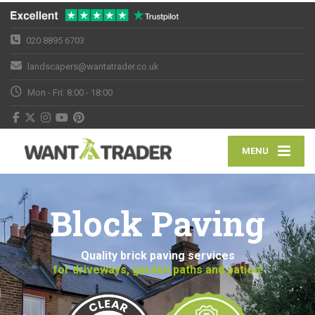
020 8895 6703
landscapers@wantatrader.co.uk
Mon - Fri: 8:00 - 18:00
MENU
Block Paving
Quality brick paving services
for driveways, garden paths and patios!