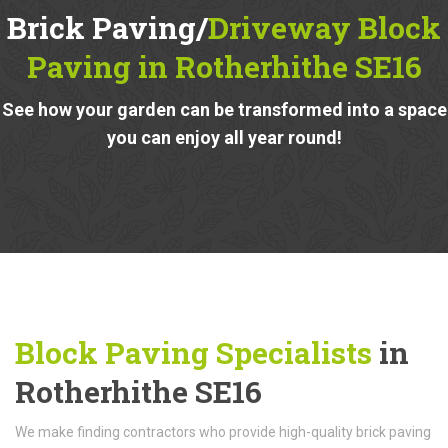
Brick Paving/
Driveway Block
Paving in Rotherhithe SE16
See how your garden can be transformed into a space
you can enjoy all year round!
Block Paving Specialists
in
Rotherhithe SE16
We make finding contractors who provide high-quality brick paving