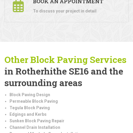
BOOK AN APPOINTMENT
To discuss your project in detail
Other Block Paving Services
in Rotherhithe SE16 and the
surrounding areas
Block Paving Design
Permeable Block Paving
Tegula Block Paving
Edgings and Kerbs
Sunken Block Paving Repair
Channel Drain Installation