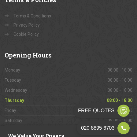
Terms & Conditions
Privacy Policy
Cookie Policy
Opening
Hours
Monday
08:00 - 18:00
Tuesday
08:00 - 18:00
Wednesday
08:00 - 18:00
Thursday
08:00 - 18:00
Friday
08:00 - 18:00
Saturday
09:00 - 16:00
Sunday
Closed
We Value Your Privacy