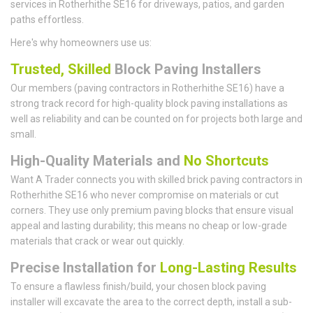
services in Rotherhithe SE16 for driveways, patios, and garden
paths effortless.
Here's why homeowners use us:
Trusted, Skilled
Block Paving Installers
Our members (paving contractors in Rotherhithe SE16) have a
strong track record for high-quality block paving installations as
well as reliability and can be counted on for projects both large and
small.
High-Quality Materials and
No Shortcuts
Want A Trader connects you with skilled brick paving contractors in
Rotherhithe SE16 who never compromise on materials or cut
corners. They use only premium paving blocks that ensure visual
appeal and lasting durability; this means no cheap or low-grade
materials that crack or wear out quickly.
Precise Installation for
Long-Lasting Results
To ensure a flawless finish/build, your chosen block paving
installer will excavate the area to the correct depth, install a sub-