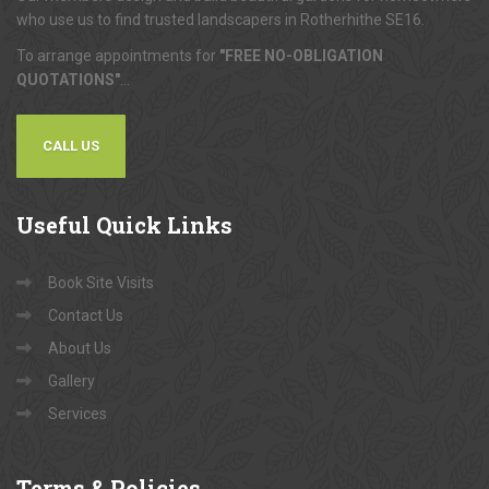
who use us to find trusted landscapers in Rotherhithe SE16.
To arrange appointments for
"FREE NO-OBLIGATION
QUOTATIONS"
...
CALL US
Useful
Quick Links
Book Site Visits
Contact Us
About Us
Gallery
Services
Terms
& Policies