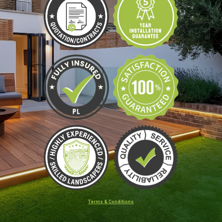
Terms & Conditions