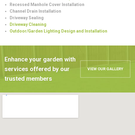
Recessed Manhole Cover Installation
Channel Drain Installation
Driveway Sealing
Driveway Cleaning
Outdoor/Garden Lighting Design and Installation
Enhance your garden with
services offered by our
VIEW OUR GALLERY
trusted members