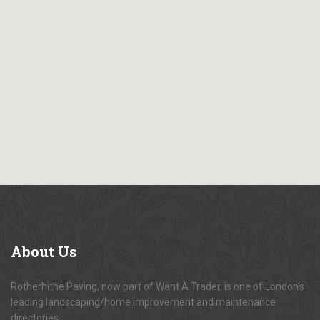
About
Us
Rotherhithe Paving, now part of Want A Trader, is one of London's
leading landscaping/home improvement and maintenance
directories.