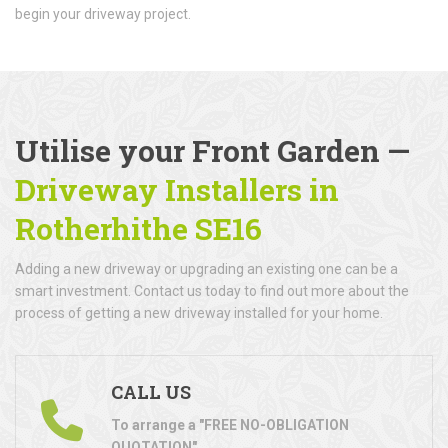
begin your driveway project.
Utilise your Front Garden —
Driveway Installers in
Rotherhithe SE16
Adding a new driveway or upgrading an existing one can be a
smart investment. Contact us today to find out more about the
process of getting a new driveway installed for your home.
CALL US
To arrange a "FREE NO-OBLIGATION
QUOTATION"