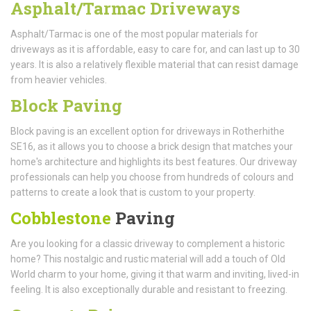
Asphalt/Tarmac Driveways
Asphalt/Tarmac is one of the most popular materials for
driveways as it is affordable, easy to care for, and can last up to 30
years. It is also a relatively flexible material that can resist damage
from heavier vehicles.
Block Paving
Block paving is an excellent option for driveways in Rotherhithe
SE16, as it allows you to choose a brick design that matches your
home's architecture and highlights its best features. Our driveway
professionals can help you choose from hundreds of colours and
patterns to create a look that is custom to your property.
Cobblestone
Paving
Are you looking for a classic driveway to complement a historic
home? This nostalgic and rustic material will add a touch of Old
World charm to your home, giving it that warm and inviting, lived-in
feeling. It is also exceptionally durable and resistant to freezing.