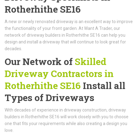
Rotherhithe SE16
A new or newly renovated driveway is an excellent way to improve
the functionality of your front garden. At Want A Trader, our
network of driveway builders in Rotherhithe SE16 can help you
design and install a driveway that will continue to look great for
decades.
Our Network of
Skilled
Driveway Contractors in
Rotherhithe SE16
Install all
Types of Driveways
With decades of experience in driveway construction, driveway
builders in Rotherhithe SE16 will work closely with you to choose
one that fits your requirements while also creating a design you
love.