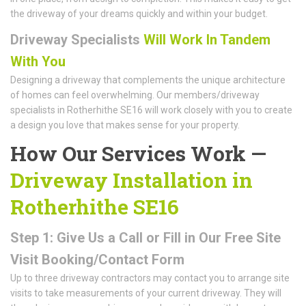
the driveway of your dreams quickly and within your budget.
Driveway Specialists
Will Work In Tandem
With You
Designing a driveway that complements the unique architecture
of homes can feel overwhelming. Our members/driveway
specialists in Rotherhithe SE16 will work closely with you to create
a design you love that makes sense for your property.
How Our Services Work —
Driveway Installation in
Rotherhithe SE16
Step 1: Give Us a Call or Fill in Our Free Site
Visit Booking/Contact Form
Up to three driveway contractors may contact you to arrange site
visits to take measurements of your current driveway. They will