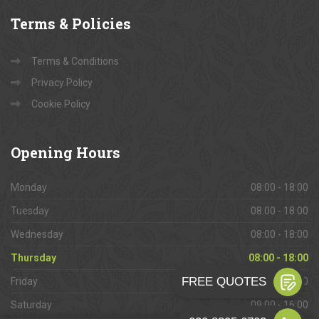
Terms
& Policies
Terms & Conditions
Privacy Policy
Cookie Policy
Opening
Hours
Monday
08:00 - 18:00
Tuesday
08:00 - 18:00
Wednesday
08:00 - 18:00
Thursday
08:00 - 18:00
Friday
08:00 - 18:00
Saturday
09:00 - 16:00