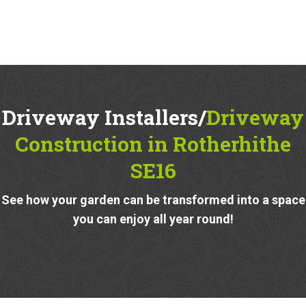
Driveway Installers/
Driveway
Construction in Rotherhithe
SE16
See how your garden can be transformed into a space
you can enjoy all year round!