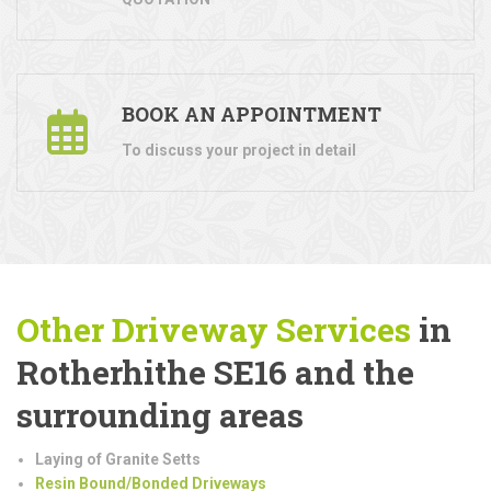
BOOK AN APPOINTMENT
To discuss your project in detail
Other Driveway Services
in
Rotherhithe SE16 and the
surrounding areas
Laying of Granite Setts
Resin Bound/Bonded Driveways