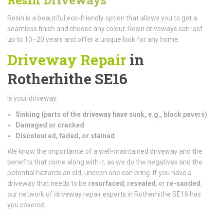
Resin is a beautiful eco-friendly option that allows you to get a
seamless finish and choose any colour. Resin driveways can last
up to 10–20 years and offer a unique look for any home.
Driveway Repair
in
Rotherhithe SE16
Is your driveway:
Sinking (parts of the driveway have sunk, e.g., block pavers)
Damaged or cracked
Discoloured, faded, or stained
We know the importance of a well-maintained driveway and the
benefits that come along with it, as we do the negatives and the
potential hazards an old, uneven one can bring. If you have a
driveway that needs to be
resurfaced
,
resealed
, or
re-sanded
,
our network of driveway repair experts in Rotherhithe SE16 has
you covered.