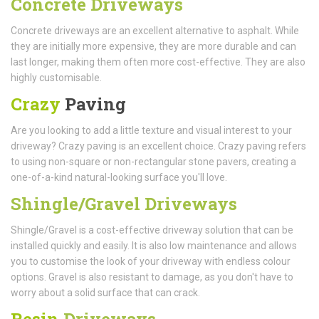
Concrete Driveways
Concrete driveways are an excellent alternative to asphalt. While
they are initially more expensive, they are more durable and can
last longer, making them often more cost-effective. They are also
highly customisable.
Crazy
Paving
Are you looking to add a little texture and visual interest to your
driveway? Crazy paving is an excellent choice. Crazy paving refers
to using non-square or non-rectangular stone pavers, creating a
one-of-a-kind natural-looking surface you'll love.
Shingle/Gravel Driveways
Shingle/Gravel is a cost-effective driveway solution that can be
installed quickly and easily. It is also low maintenance and allows
you to customise the look of your driveway with endless colour
options. Gravel is also resistant to damage, as you don't have to
worry about a solid surface that can crack.
Resin
Driveways