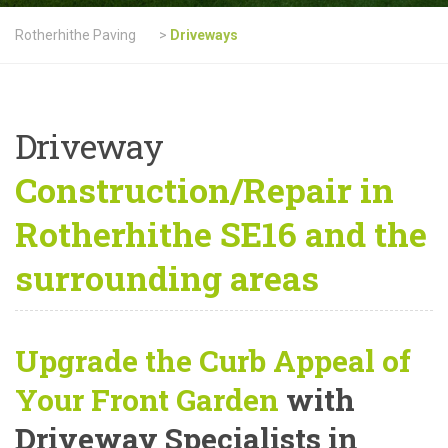
Rotherhithe Paving
>
Driveways
Driveway
Construction/Repair in
Rotherhithe SE16 and the
surrounding areas
Upgrade the Curb Appeal of
Your Front Garden
with
Driveway Specialists in