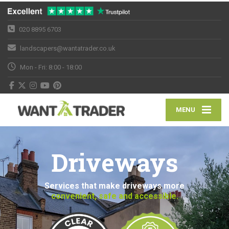
020 8895 6703
landscapers@wantatrader.co.uk
Mon - Fri: 8:00 - 18:00
MENU
Driveways
Services that make driveways more
convenient, safe and accessible.