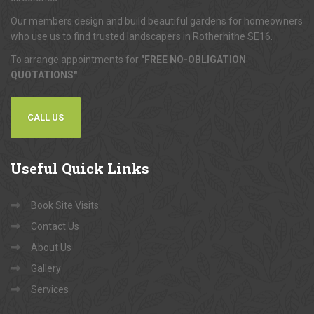
Our members design and build beautiful gardens for homeowners
who use us to find trusted landscapers in Rotherhithe SE16.
To arrange appointments for
"FREE NO-OBLIGATION
QUOTATIONS"
...
CALL US
Useful
Quick Links
Book Site Visits
Contact Us
About Us
Gallery
Services