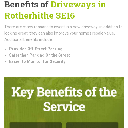
Benefits of
Driveways in
Rotherhithe SE16
There are many reasons to invest in a new driveway; in addition to
looking great, they can also improve your home’s resale value.
Additional benefits include:
Provides Off-Street Parking
Safer than Parking On the Street
Easier to Monitor for Security