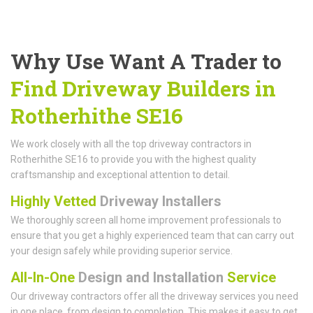
Why Use Want A Trader to
Find Driveway Builders in
Rotherhithe SE16
We work closely with all the top driveway contractors in
Rotherhithe SE16 to provide you with the highest quality
craftsmanship and exceptional attention to detail.
Highly Vetted
Driveway Installers
We thoroughly screen all home improvement professionals to
ensure that you get a highly experienced team that can carry out
your design safely while providing superior service.
All-In-One
Design and Installation
Service
Our driveway contractors offer all the driveway services you need
in one place, from design to completion. This makes it easy to get