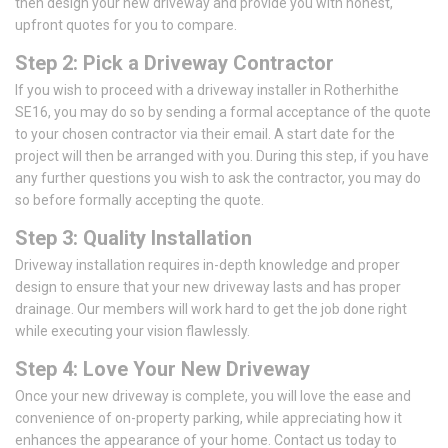
then design your new driveway and provide you with honest,
upfront quotes for you to compare.
Step 2: Pick a Driveway Contractor
If you wish to proceed with a driveway installer in Rotherhithe
SE16, you may do so by sending a formal acceptance of the quote
to your chosen contractor via their email. A start date for the
project will then be arranged with you. During this step, if you have
any further questions you wish to ask the contractor, you may do
so before formally accepting the quote.
Step 3: Quality Installation
Driveway installation requires in-depth knowledge and proper
design to ensure that your new driveway lasts and has proper
drainage. Our members will work hard to get the job done right
while executing your vision flawlessly.
Step 4: Love Your New Driveway
Once your new driveway is complete, you will love the ease and
convenience of on-property parking, while appreciating how it
enhances the appearance of your home. Contact us today to