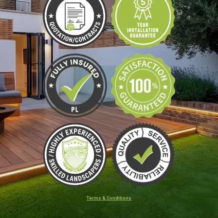
Terms & Conditions