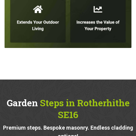
Garden
Steps in Rotherhithe
SE16
Premium steps. Bespoke masonry. Endless cladding