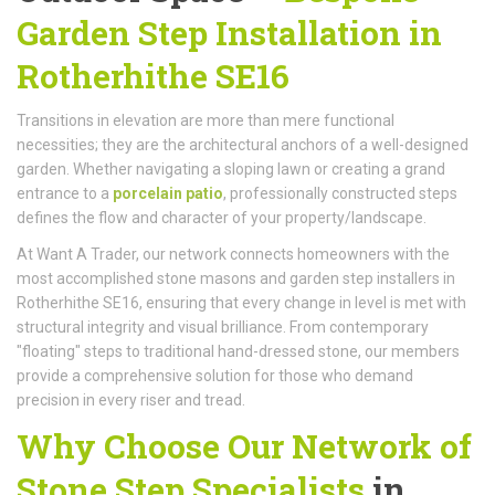
Garden Step Installation in
Rotherhithe SE16
Transitions in elevation are more than mere functional
necessities; they are the architectural anchors of a well-designed
garden. Whether navigating a sloping lawn or creating a grand
entrance to a
porcelain patio
, professionally constructed steps
defines the flow and character of your property/landscape.
At Want A Trader, our network connects homeowners with the
most accomplished stone masons and garden step installers in
Rotherhithe SE16, ensuring that every change in level is met with
structural integrity and visual brilliance. From contemporary
"floating" steps to traditional hand-dressed stone, our members
provide a comprehensive solution for those who demand
precision in every riser and tread.
Why Choose Our Network of
Stone Step Specialists
in