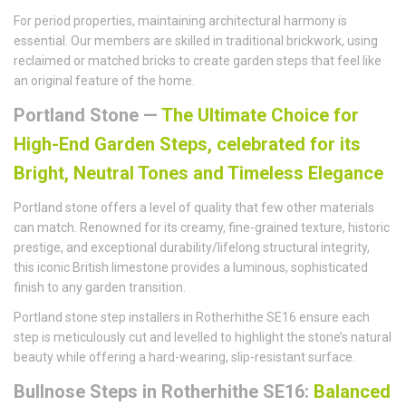
For period properties, maintaining architectural harmony is
essential. Our members are skilled in traditional brickwork, using
reclaimed or matched bricks to create garden steps that feel like
an original feature of the home.
Portland Stone —
The Ultimate Choice for
High-End Garden Steps, celebrated for its
Bright, Neutral Tones and Timeless Elegance
Portland stone offers a level of quality that few other materials
can match. Renowned for its creamy, fine-grained texture, historic
prestige, and exceptional durability/lifelong structural integrity,
this iconic British limestone provides a luminous, sophisticated
finish to any garden transition.
Portland stone step installers in Rotherhithe SE16 ensure each
step is meticulously cut and levelled to highlight the stone’s natural
beauty while offering a hard-wearing, slip-resistant surface.
Bullnose Steps in Rotherhithe SE16:
Balanced