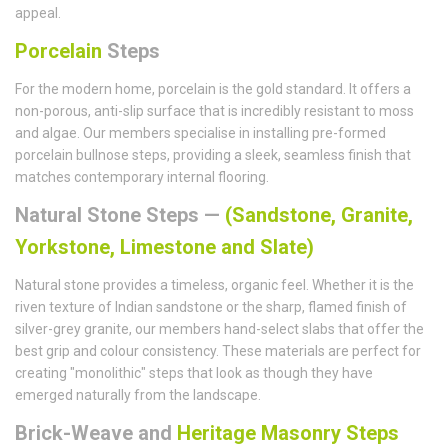
appeal.
Porcelain
Steps
For the modern home, porcelain is the gold standard. It offers a
non-porous, anti-slip surface that is incredibly resistant to moss
and algae. Our members specialise in installing pre-formed
porcelain bullnose steps, providing a sleek, seamless finish that
matches contemporary internal flooring.
Natural Stone Steps —
(Sandstone, Granite,
Yorkstone, Limestone and Slate)
Natural stone provides a timeless, organic feel. Whether it is the
riven texture of Indian sandstone or the sharp, flamed finish of
silver-grey granite, our members hand-select slabs that offer the
best grip and colour consistency. These materials are perfect for
creating "monolithic" steps that look as though they have
emerged naturally from the landscape.
Brick-Weave and
Heritage Masonry Steps