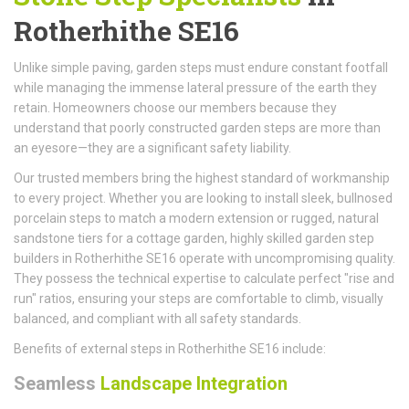
Rotherhithe SE16
Unlike simple paving, garden steps must endure constant footfall
while managing the immense lateral pressure of the earth they
retain. Homeowners choose our members because they
understand that poorly constructed garden steps are more than
an eyesore—they are a significant safety liability.
Our trusted members bring the highest standard of workmanship
to every project. Whether you are looking to install sleek, bullnosed
porcelain steps to match a modern extension or rugged, natural
sandstone tiers for a cottage garden, highly skilled garden step
builders in Rotherhithe SE16 operate with uncompromising quality.
They possess the technical expertise to calculate perfect "rise and
run" ratios, ensuring your steps are comfortable to climb, visually
balanced, and compliant with all safety standards.
Benefits of external steps in Rotherhithe SE16 include:
Seamless
Landscape Integration