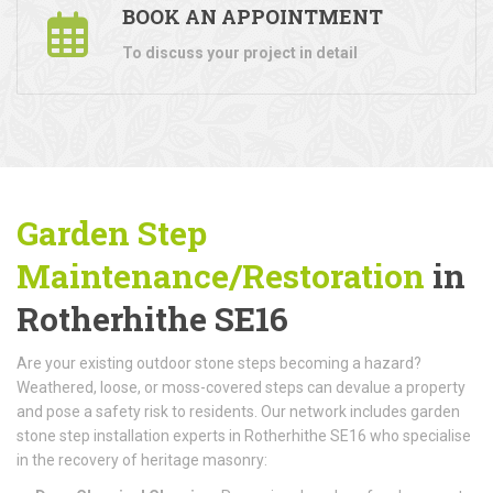
BOOK AN APPOINTMENT
To discuss your project in detail
Garden Step
Maintenance/Restoration
in
Rotherhithe SE16
Are your existing outdoor stone steps becoming a hazard?
Weathered, loose, or moss-covered steps can devalue a property
and pose a safety risk to residents. Our network includes garden
stone step installation experts in Rotherhithe SE16 who specialise
in the recovery of heritage masonry: