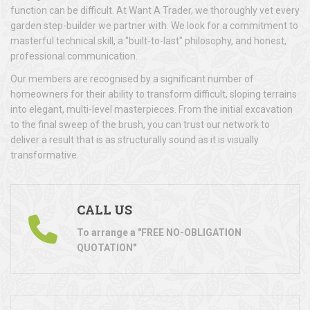
function can be difficult. At Want A Trader, we thoroughly vet every
garden step-builder we partner with. We look for a commitment to
masterful technical skill, a "built-to-last" philosophy, and honest,
professional communication.
Our members are recognised by a significant number of
homeowners for their ability to transform difficult, sloping terrains
into elegant, multi-level masterpieces. From the initial excavation
to the final sweep of the brush, you can trust our network to
deliver a result that is as structurally sound as it is visually
transformative.
CALL US
To arrange a "FREE NO-OBLIGATION
QUOTATION"