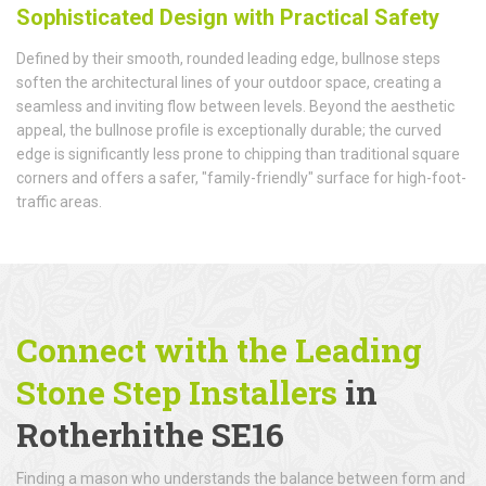
Sophisticated Design with Practical Safety
Defined by their smooth, rounded leading edge, bullnose steps
soften the architectural lines of your outdoor space, creating a
seamless and inviting flow between levels. Beyond the aesthetic
appeal, the bullnose profile is exceptionally durable; the curved
edge is significantly less prone to chipping than traditional square
corners and offers a safer, "family-friendly" surface for high-foot-
traffic areas.
Connect with the Leading
Stone Step Installers
in
Rotherhithe SE16
Finding a mason who understands the balance between form and