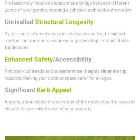
Professionally installed steps act as a bridge between different
zones of your garden, creating a cohesive architectural narrative.
Unrivalled
Structural Longevity
By utilising reinforced concrete sub-bases and frost-resistant
mortars, our members ensure your garden steps remain stable
for decades.
Enhanced Safety
/Accessibility
Precision-cut treads and consistent riser heights eliminate trip
hazards, making your outdoor space safer for all ages.
Significant
Kerb Appeal
A grand, stone-clad entrance is one of the most impactful ways to
elevate the perceived value of your property.