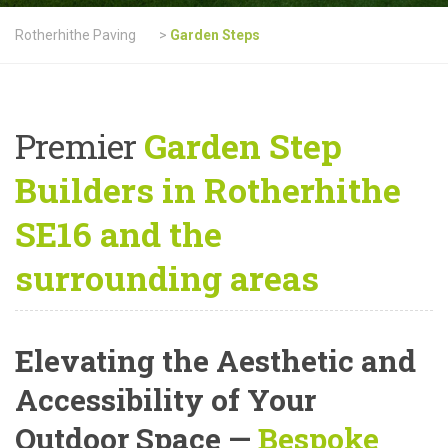
Rotherhithe Paving
>
Garden Steps
Premier
Garden Step
Builders in Rotherhithe
SE16 and the
surrounding areas
Elevating the Aesthetic and
Accessibility of Your
Outdoor Space —
Bespoke