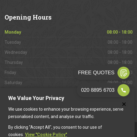
Opening
Hours
Monday
08:00 - 18:00
Tuesday
08:00 - 18:00
Wednesday
08:00 - 18:00
Thursday
08:00 - 18:00
Friday
08:00 - 18:00
Saturday
09:00 - 16:00
Sunday
Closed
We Value Your Privacy
We use cookies to enhance your browsing experience, serve
personalised content, and analyse our traffic.
By clicking "Accept All", you consent to our use of
This website is owned & operated by
Want A Trader
.
cookies.
View "Cookie Policy"