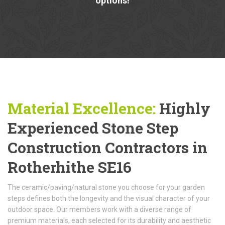
options!
Material Excellence:
Highly
Experienced Stone Step
Construction Contractors in
Rotherhithe SE16
The ceramic/paving/natural stone you choose for your garden
steps defines both the longevity and the visual character of your
outdoor space. Our members work with a diverse range of
premium materials, each selected for its durability and aesthetic