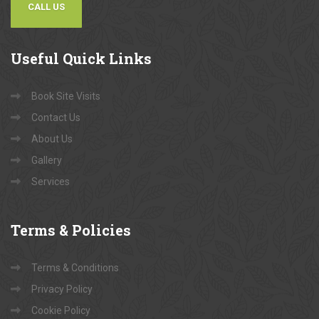
CALL US
Useful
Quick Links
Book Site Visits
Contact Us
About Us
Gallery
Services
Terms
& Policies
Terms & Conditions
Privacy Policy
Cookie Policy