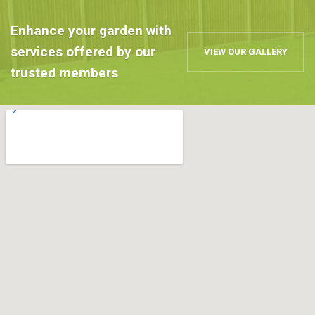
Enhance your garden with
services offered by our
VIEW OUR GALLERY
trusted members