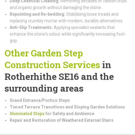
Deep Chemical Cleaning:
Removing decades of carbon crust
and organic growth without damaging the stone.
Repointing and Re-bedding:
Stabilising loose treads and
replacing crumbly mortar with modern, durable alternatives.
Anti-Slip Treatments:
Applying specialist sealants that
enhance the stone's colour while significantly increasing foot-
grip.
Other Garden Step
Construction
Services
in
Rotherhithe SE16 and the
surrounding areas
Grand Entrance/Portico Steps
Tiered Terrace Transitions and Sloping Garden Solutions
Illuminated Steps
for Safety and Ambience
Repair and Restoration of Weathered External Stairs