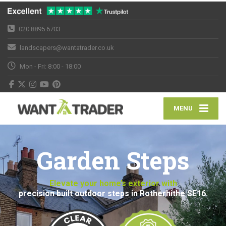
020 8895 6703
landscapers@wantatrader.co.uk
Mon - Fri: 8:00 - 18:00
MENU
Garden Steps
Elevate your home’s exterior with
precision built outdoor steps in Rotherhithe SE16.