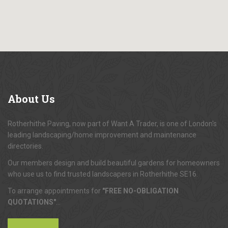
About
Us
Rotherhithe Paving, now part of Want A Trader, is one of London's
leading landscaping/home improvement and maintenance
directories.
Our members design and build beautiful gardens for homeowners
who use us to find trusted landscapers in Rotherhithe SE16.
To arrange appointments for
"FREE NO-OBLIGATION
QUOTATIONS"
...