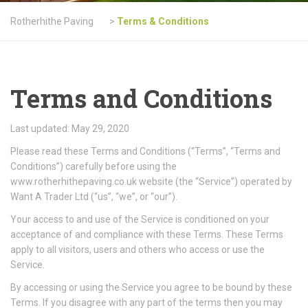
Rotherhithe Paving
>
Terms & Conditions
Terms and Conditions
Last updated: May 29, 2020
Please read these Terms and Conditions (“Terms”, “Terms and
Conditions”) carefully before using the
www.rotherhithepaving.co.uk website (the “Service”) operated by
Want A Trader Ltd (“us”, “we”, or “our”).
Your access to and use of the Service is conditioned on your
acceptance of and compliance with these Terms. These Terms
apply to all visitors, users and others who access or use the
Service.
By accessing or using the Service you agree to be bound by these
Terms. If you disagree with any part of the terms then you may