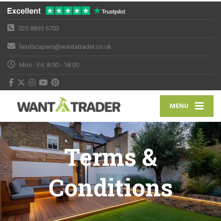
020 8895 6703
landscapers@wantatrader.co.uk
Mon - Fri: 8:00 - 18:00
MENU
Terms &
Conditions