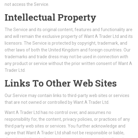
not access the Service.
Intellectual Property
The Service and its original content, features and functionality are
and will remain the exclusive property of Want A Trader Ltd and its
licensors. The Service is protected by copyright, trademark, and
other laws of both the United Kingdom and foreign countries. Our
trademarks and trade dress may not be used in connection with
any product or service without the prior written consent of Want A
Trader Ltd.
Links To Other Web Sites
Our Service may contain links to third-party web sites or services
that are not owned or controlled by Want A Trader Ltd.
Want A Trader Ltd has no control over, and assumes no
responsibility for, the content, privacy policies, or practices of any
third party web sites or services. You further acknowledge and
agree that Want A Trader Ltd shall not be responsible or liable,