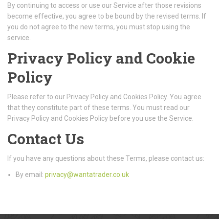
By continuing to access or use our Service after those revisions
become effective, you agree to be bound by the revised terms. If
you do not agree to the new terms, you must stop using the
service.
Privacy Policy and Cookie
Policy
Please refer to our Privacy Policy and Cookies Policy. You agree
that they constitute part of these terms. You must read our
Privacy Policy and Cookies Policy before you use the Service.
Contact Us
If you have any questions about these Terms, please contact us:
By email:
privacy@wantatrader.co.uk