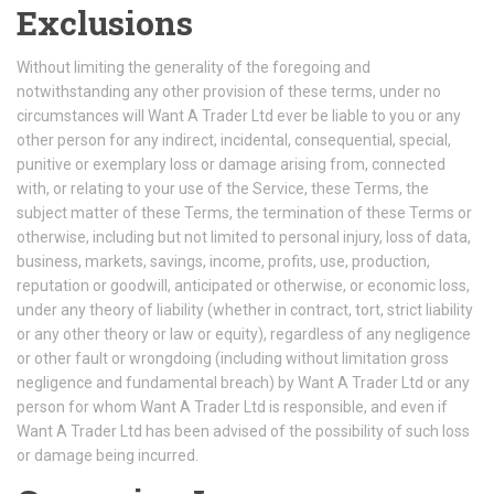
Exclusions
Without limiting the generality of the foregoing and
notwithstanding any other provision of these terms, under no
circumstances will Want A Trader Ltd ever be liable to you or any
other person for any indirect, incidental, consequential, special,
punitive or exemplary loss or damage arising from, connected
with, or relating to your use of the Service, these Terms, the
subject matter of these Terms, the termination of these Terms or
otherwise, including but not limited to personal injury, loss of data,
business, markets, savings, income, profits, use, production,
reputation or goodwill, anticipated or otherwise, or economic loss,
under any theory of liability (whether in contract, tort, strict liability
or any other theory or law or equity), regardless of any negligence
or other fault or wrongdoing (including without limitation gross
negligence and fundamental breach) by Want A Trader Ltd or any
person for whom Want A Trader Ltd is responsible, and even if
Want A Trader Ltd has been advised of the possibility of such loss
or damage being incurred.