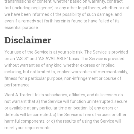
transmissions or content, whether based on warranty, contract,
tort (including negligence) or any other legal theory, whether or not
we have been informed of the possibility of such damage, and
even if a remedy set forth herein is found to have failed of its
essential purpose.
Disclaimer
Your use of the Service is at your sole risk. The Service is provided
on an “AS IS” and “AS AVAILABLE” basis. The Service is provided
without warranties of any kind, whether express or implied,
including, but not limited to, implied warranties of merchantability,
fitness for a particular purpose, non-infringement or course of
performance.
Want A Trader Ltd its subsidiaries, affiliates, and its licensors do
not warrant that a) the Service will function uninterrupted, secure
or available at any particular time or location; b) any errors or
defects will be corrected; c) the Service is free of viruses or other
harmful components; or d) the results of using the Service will
meet your requirements.