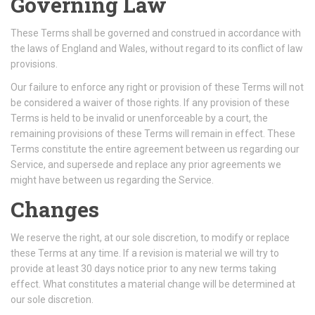
Governing Law
These Terms shall be governed and construed in accordance with
the laws of England and Wales, without regard to its conflict of law
provisions.
Our failure to enforce any right or provision of these Terms will not
be considered a waiver of those rights. If any provision of these
Terms is held to be invalid or unenforceable by a court, the
remaining provisions of these Terms will remain in effect. These
Terms constitute the entire agreement between us regarding our
Service, and supersede and replace any prior agreements we
might have between us regarding the Service.
Changes
We reserve the right, at our sole discretion, to modify or replace
these Terms at any time. If a revision is material we will try to
provide at least 30 days notice prior to any new terms taking
effect. What constitutes a material change will be determined at
our sole discretion.