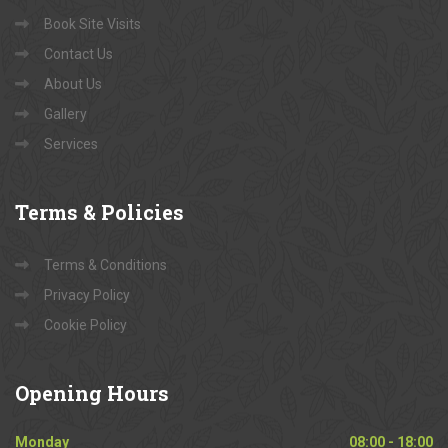
Book Site Visits
Contact Us
About Us
Gallery
Services
Terms
& Policies
Terms & Conditions
Privacy Policy
Cookie Policy
Opening
Hours
Monday
08:00 - 18:00