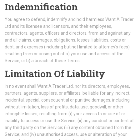
Indemnification
You agree to defend, indemnify and hold harmless Want A Trader
Ltd and its licensee and licensors, and their employees,
contractors, agents, officers and directors, from and against any
and all claims, damages, obligations, losses, liabilities, costs or
debt, and expenses (including but not limited to attorney’s fees),
resulting from or arising out of a) your use and access of the
Service, or b) a breach of these Terms.
Limitation Of Liability
In no event shall Want A Trader Ltd, nor its directors, employees,
partners, agents, suppliers, or affiliates, be liable for any indirect,
incidental, special, consequential or punitive damages, including
without limitation, loss of profits, data, use, goodwill, or other
intangible losses, resulting from (i) your access to or use of or
inability to access or use the Service; (ii) any conduct or content of
any third party on the Service; (iii) any content obtained from the
Service; and (iv) unauthorised access, use or alteration of your