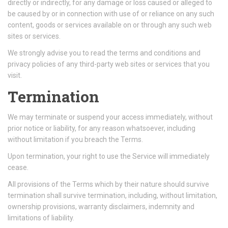
directly or indirectly, for any damage or loss caused or alleged to
be caused by or in connection with use of or reliance on any such
content, goods or services available on or through any such web
sites or services.
We strongly advise you to read the terms and conditions and
privacy policies of any third-party web sites or services that you
visit.
Termination
We may terminate or suspend your access immediately, without
prior notice or liability, for any reason whatsoever, including
without limitation if you breach the Terms.
Upon termination, your right to use the Service will immediately
cease.
All provisions of the Terms which by their nature should survive
termination shall survive termination, including, without limitation,
ownership provisions, warranty disclaimers, indemnity and
limitations of liability.