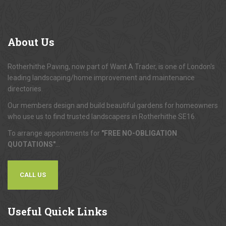
About
Us
Rotherhithe Paving, now part of Want A Trader, is one of London's
leading landscaping/home improvement and maintenance
directories.
Our members design and build beautiful gardens for homeowners
who use us to find trusted landscapers in Rotherhithe SE16.
To arrange appointments for
"FREE NO-OBLIGATION
QUOTATIONS"
...
CALL US
Useful
Quick Links