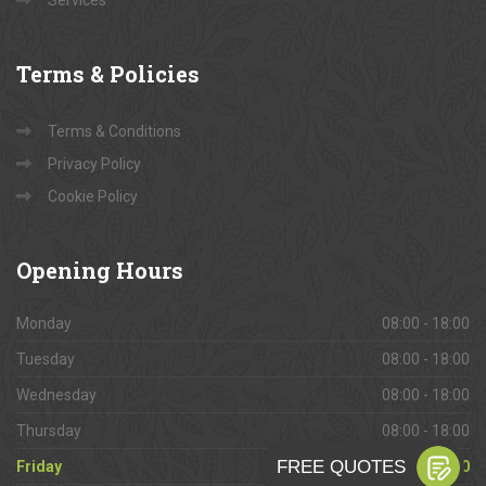
Services
Terms
& Policies
Terms & Conditions
Privacy Policy
Cookie Policy
Opening
Hours
Monday
08:00 - 18:00
Tuesday
08:00 - 18:00
Wednesday
08:00 - 18:00
Thursday
08:00 - 18:00
Friday
08:00 - 18:00