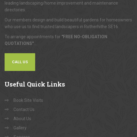
leading landscaping/home improvement and maintenance
directories.
Our members design and build beautiful gardens for homeowners
who use us to find trusted landscapers in Rotherhithe SE16.
To arrange appointments for
"FREE NO-OBLIGATION
QUOTATIONS"
...
CALL US
Useful
Quick Links
Book Site Visits
Contact Us
About Us
Gallery