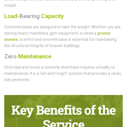
mould.
Load
-Bearing
Capacity
Concrete bases are designed to take the weight. Whether you are
storing heavy machinery, gym equipment, or need a
granny
annexe
, a reinforced concrete base is essential for maintaining
the structural integrity of heavier buildings.
Zero
Maintenance
Once laid and cured, a concrete shed base requires virtually no
maintenance. It is a "set and forget" solution that provides a clean,
tidy perimeter.