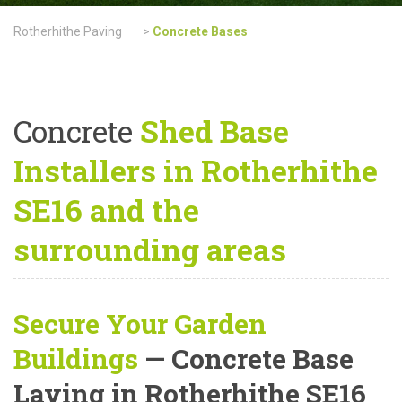
Rotherhithe Paving
>
Concrete Bases
Concrete
Shed Base
Installers in Rotherhithe
SE16 and the
surrounding areas
Secure Your Garden
Buildings
— Concrete Base
Laying in Rotherhithe SE16