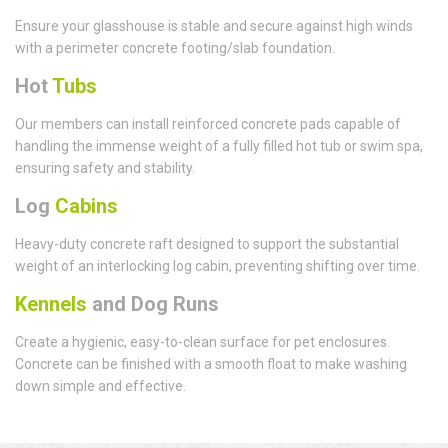
Ensure your glasshouse is stable and secure against high winds
with a perimeter concrete footing/slab foundation.
Hot
Tubs
Our members can install reinforced concrete pads capable of
handling the immense weight of a fully filled hot tub or swim spa,
ensuring safety and stability.
Log
Cabins
Heavy-duty concrete raft designed to support the substantial
weight of an interlocking log cabin, preventing shifting over time.
Kennels
and Dog Runs
Create a hygienic, easy-to-clean surface for pet enclosures.
Concrete can be finished with a smooth float to make washing
down simple and effective.