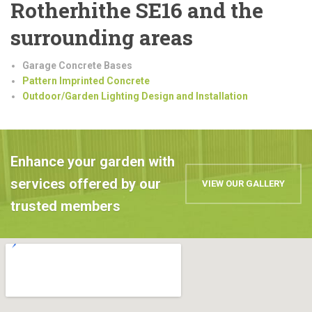
Rotherhithe SE16 and the
surrounding areas
Garage Concrete Bases
Pattern Imprinted Concrete
Outdoor/Garden Lighting Design and Installation
Enhance your garden with
services offered by our
VIEW OUR GALLERY
trusted members