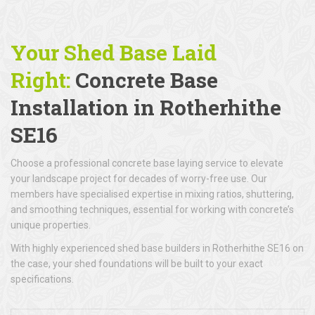
Your Shed Base Laid
Right:
Concrete Base
Installation
in Rotherhithe
SE16
Choose a professional concrete base laying service to elevate
your landscape project for decades of worry-free use. Our
members have specialised expertise in mixing ratios, shuttering,
and smoothing techniques, essential for working with concrete’s
unique properties.
With highly experienced shed base builders in Rotherhithe SE16 on
the case, your shed foundations will be built to your exact
specifications.