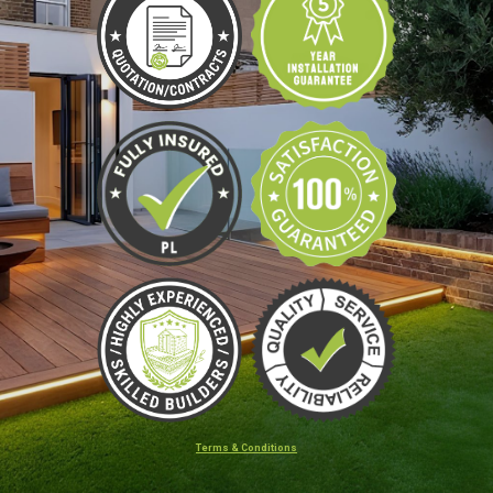
Terms & Conditions