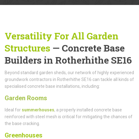
Versatility For All Garden
Structures
— Concrete Base
Builders in Rotherhithe SE16
Beyond standard garden sheds, our network of highly experienced
groundwork contractors in Rotherhithe SE16 can tackle all kinds of
specialised concrete base installations, including:
Garden Rooms
Ideal for
summerhouses
, a properly installed concrete base
reinforced with steel mesh is critical for mitigating the chances of
the base cracking.
Greenhouses