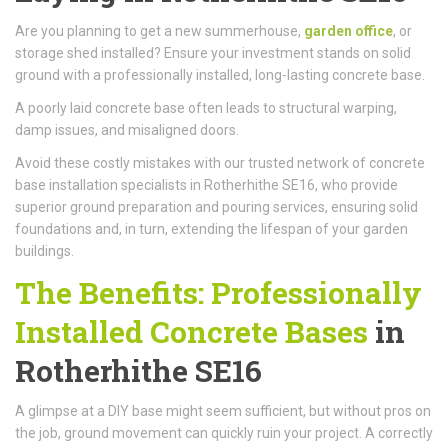
Are you planning to get a new summerhouse,
garden office
, or
storage shed installed? Ensure your investment stands on solid
ground with a professionally installed, long-lasting concrete base.
A poorly laid concrete base often leads to structural warping,
damp issues, and misaligned doors.
Avoid these costly mistakes with our trusted network of concrete
base installation specialists in Rotherhithe SE16, who provide
superior ground preparation and pouring services, ensuring solid
foundations and, in turn, extending the lifespan of your garden
buildings.
The Benefits: Professionally
Installed Concrete Bases
in
Rotherhithe SE16
A glimpse at a DIY base might seem sufficient, but without pros on
the job, ground movement can quickly ruin your project. A correctly