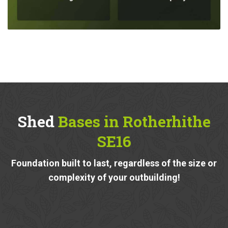
Shed
Bases in Rotherhithe
SE16
Foundation built to last, regardless of the size or
complexity of your outbuilding!