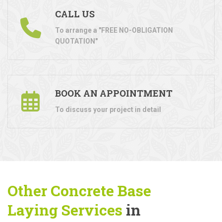
CALL US
To arrange a "FREE NO-OBLIGATION
QUOTATION"
BOOK AN APPOINTMENT
To discuss your project in detail
Other Concrete Base
Laying
Services
in