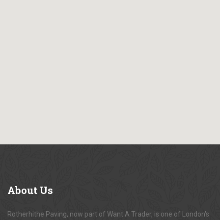
About
Us
Rotherhithe Paving, now part of Want A Trader, is one of London's