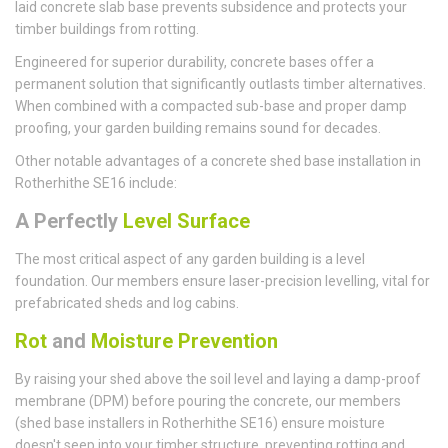
laid concrete slab base prevents subsidence and protects your
timber buildings from rotting.
Engineered for superior durability, concrete bases offer a
permanent solution that significantly outlasts timber alternatives.
When combined with a compacted sub-base and proper damp
proofing, your garden building remains sound for decades.
Other notable advantages of a concrete shed base installation in
Rotherhithe SE16 include:
A Perfectly
Level Surface
The most critical aspect of any garden building is a level
foundation. Our members ensure laser-precision levelling, vital for
prefabricated sheds and log cabins.
Rot
and
Moisture Prevention
By raising your shed above the soil level and laying a damp-proof
membrane (DPM) before pouring the concrete, our members
(shed base installers in Rotherhithe SE16) ensure moisture
doesn't seep into your timber structure, preventing rotting and