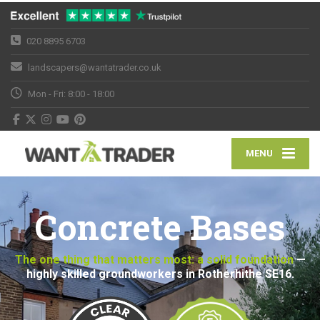
020 8895 6703
landscapers@wantatrader.co.uk
Mon - Fri: 8:00 - 18:00
MENU
Concrete Bases
The one thing that matters most: a solid foundation
—
highly skilled groundworkers in Rotherhithe SE16.